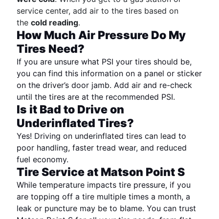
service center, add air to the tires based on
the
cold reading
.
How Much Air Pressure Do My
Tires Need?
If you are unsure what PSI your tires should be,
you can find this information on a panel or sticker
on the driver’s door jamb. Add air and re-check
until the tires are at the recommended PSI.
Is it Bad to Drive on
Underinflated Tires?
Yes! Driving on underinflated tires can lead to
poor handling, faster tread wear, and reduced
fuel economy.
Tire Service at Matson Point S
While temperature impacts tire pressure, if you
are topping off a tire multiple times a month, a
leak or puncture may be to blame. You can trust