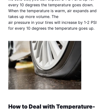
every 10 degrees the temperature goes down.
When the temperature is warm, air expands and
takes up more volume. The
air pressure in your tires will increase by 1-2 PSI
for every 10 degrees the temperature goes up.
How to Deal with Temperature-