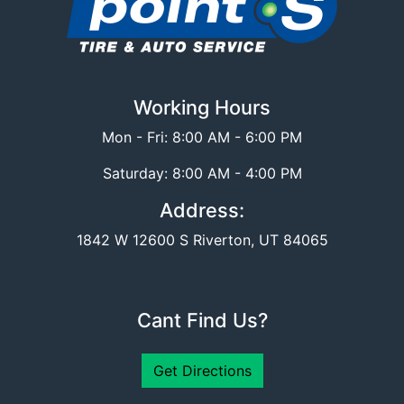
Working Hours
Mon - Fri: 8:00 AM - 6:00 PM
Saturday: 8:00 AM - 4:00 PM
Address:
1842 W 12600 S Riverton, UT 84065
Cant Find Us?
Get Directions