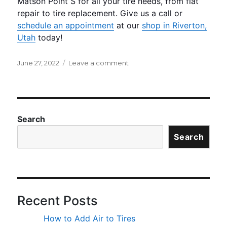
Matson Point S for all your tire needs, from flat
repair to tire replacement. Give us a call or
schedule an appointment
at our
shop in Riverton,
Utah
today!
Posted
on
June 27, 2022
Leave a comment
on
Does
Temperature
Impact
Tire
Pressure?
Search
Search
Recent Posts
How to Add Air to Tires