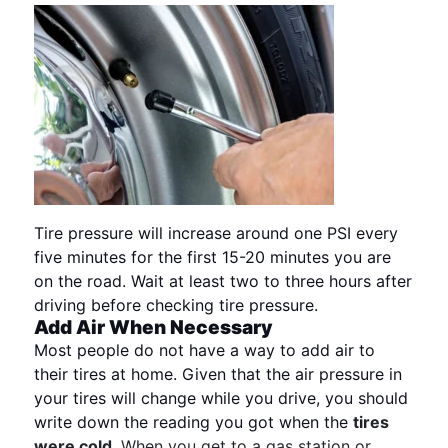
Tire pressure will increase around one PSI every
five minutes for the first 15-20 minutes you are
on the road. Wait at least two to three hours after
driving before checking tire pressure.
Add Air When Necessary
Most people do not have a way to add air to
their tires at home. Given that the air pressure in
your tires will change while you drive, you should
write down the reading you got when the
tires
were cold
. When you get to a gas station or