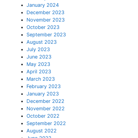
January 2024
December 2023
November 2023
October 2023
September 2023
August 2023
July 2023
June 2023
May 2023
April 2023
March 2023
February 2023
January 2023
December 2022
November 2022
October 2022
September 2022
August 2022
June 2022