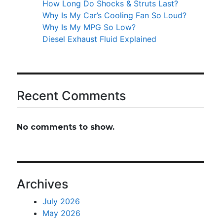
How Long Do Shocks & Struts Last?
Why Is My Car’s Cooling Fan So Loud?
Why Is My MPG So Low?
Diesel Exhaust Fluid Explained
Recent Comments
No comments to show.
Archives
July 2026
May 2026