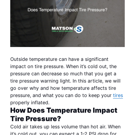
Outside temperature can have a significant
impact on tire pressure. When it’s cold out, the
pressure can decrease so much that you get a
tire pressure warning light. In this article, we will
go over why and how temperature affects tire
pressure, and what you can do to keep your
tires
properly inflated.
How Does Temperature Impact
Tire Pressure?
Cold air takes up less volume than hot air. When
it’s cold out, you can expect a 1-2 PSI drop for