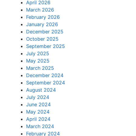
April 2026
March 2026
February 2026
January 2026
December 2025
October 2025
September 2025
July 2025
May 2025
March 2025
December 2024
September 2024
August 2024
July 2024
June 2024
May 2024
April 2024
March 2024
February 2024