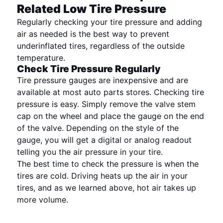
Related Low Tire Pressure
Regularly checking your tire pressure and adding
air as needed is the best way to prevent
underinflated tires, regardless of the outside
temperature.
Check Tire Pressure Regularly
Tire pressure gauges are inexpensive and are
available at most auto parts stores. Checking tire
pressure is easy. Simply remove the valve stem
cap on the wheel and place the gauge on the end
of the valve. Depending on the style of the
gauge, you will get a digital or analog readout
telling you the air pressure in your tire.
The best time to check the pressure is when the
tires are cold. Driving heats up the air in your
tires, and as we learned above, hot air takes up
more volume.