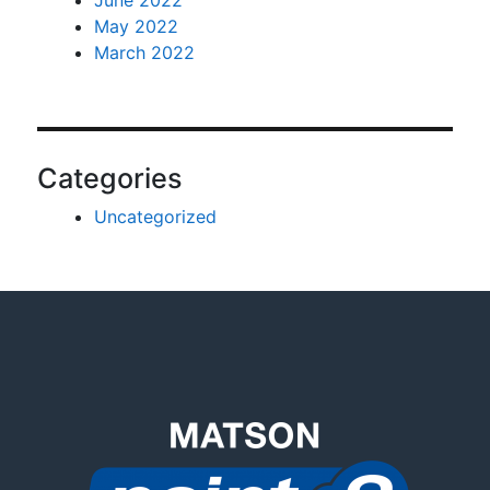
May 2022
March 2022
Categories
Uncategorized