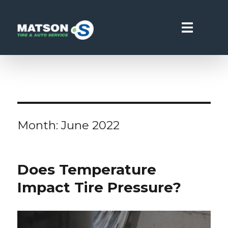
Matson Point S
Month:
June 2022
Does Temperature
Impact Tire Pressure?