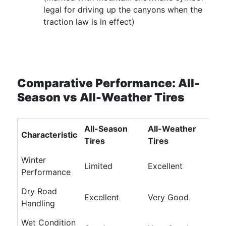
legal for driving up the canyons when the
traction law is in effect)
Comparative Performance: All-
Season vs All-Weather Tires
All-Season
All-Weather
Characteristic
Tires
Tires
Winter
Limited
Excellent
Performance
Dry Road
Excellent
Very Good
Handling
Wet Condition