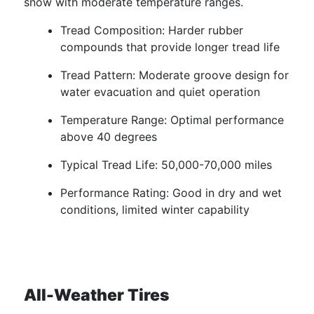
snow with moderate temperature ranges.
Tread Composition: Harder rubber
compounds that provide longer tread life
Tread Pattern: Moderate groove design for
water evacuation and quiet operation
Temperature Range: Optimal performance
above 40 degrees
Typical Tread Life: 50,000-70,000 miles
Performance Rating: Good in dry and wet
conditions, limited winter capability
All-Weather Tires