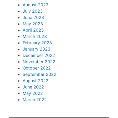
August 2023
July 2023
June 2023
May 2023
April 2023
March 2023
February 2023
January 2023
December 2022
November 2022
October 2022
September 2022
August 2022
June 2022
May 2022
March 2022