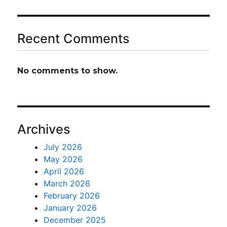
Recent Comments
No comments to show.
Archives
July 2026
May 2026
April 2026
March 2026
February 2026
January 2026
December 2025