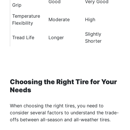
Good
Very Good
Grip
Temperature
Moderate
High
Flexibility
Slightly
Tread Life
Longer
Shorter
Choosing the Right Tire for Your
Needs
When choosing the right tires, you need to
consider several factors to understand the trade-
offs between all-season and all-weather tires.