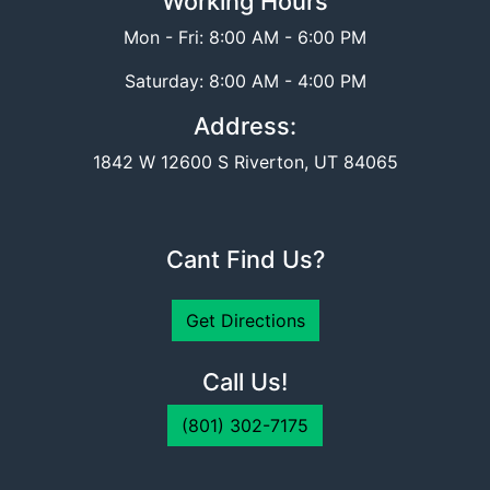
Working Hours
Mon - Fri: 8:00 AM - 6:00 PM
Saturday: 8:00 AM - 4:00 PM
Address:
1842 W 12600 S Riverton, UT 84065
Cant Find Us?
Get Directions
Call Us!
(801) 302-7175