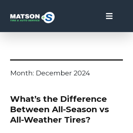
Matson Point S
Month:
December 2024
What’s the Difference
Between All-Season vs
All-Weather Tires?