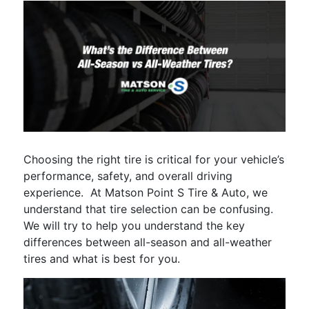
Choosing the right tire is critical for your vehicle’s
performance, safety, and overall driving
experience. At Matson Point S Tire & Auto, we
understand that tire selection can be confusing.
We will try to help you understand the key
differences between all-season and all-weather
tires and what is best for you.