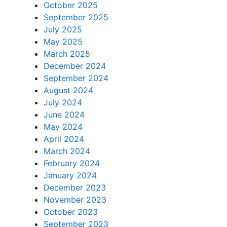
October 2025
September 2025
July 2025
May 2025
March 2025
December 2024
September 2024
August 2024
July 2024
June 2024
May 2024
April 2024
March 2024
February 2024
January 2024
December 2023
November 2023
October 2023
September 2023