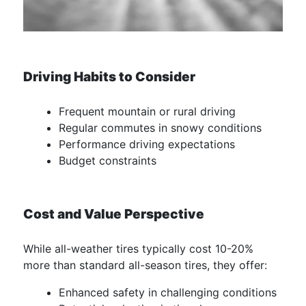
Driving Habits to Consider
Frequent mountain or rural driving
Regular commutes in snowy conditions
Performance driving expectations
Budget constraints
Cost and Value Perspective
While all-weather tires typically cost 10-20%
more than standard all-season tires, they offer:
Enhanced safety in challenging conditions