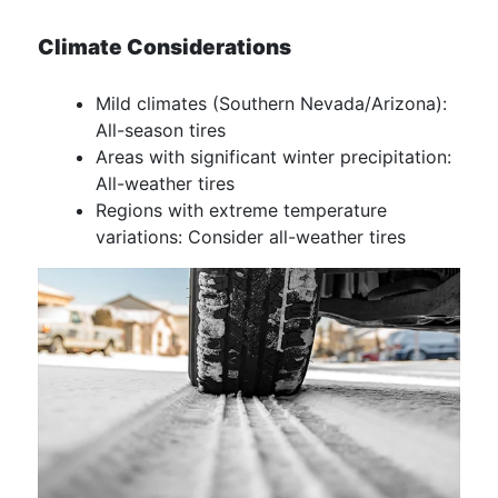
Climate Considerations
Mild climates (Southern Nevada/Arizona):
All-season tires
Areas with significant winter precipitation:
All-weather tires
Regions with extreme temperature
variations: Consider all-weather tires