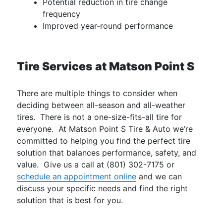
Potential reduction in tire change
frequency
Improved year-round performance
Tire Services at Matson Point S
There are multiple things to consider when
deciding between all-season and all-weather
tires. There is not a one-size-fits-all tire for
everyone. At Matson Point S Tire & Auto we’re
committed to helping you find the perfect tire
solution that balances performance, safety, and
value. Give us a call at (801) 302-7175 or
schedule an appointment online
and we can
discuss your specific needs and find the right
solution that is best for you.