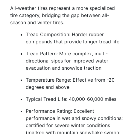
All-weather tires represent a more specialized
tire category, bridging the gap between all-
season and winter tires.
Tread Composition: Harder rubber
compounds that provide longer tread life
Tread Pattern: More complex, multi-
directional sipes for improved water
evacuation and snow/ice traction
Temperature Range: Effective from -20
degrees and above
Typical Tread Life: 40,000-60,000 miles
Performance Rating: Excellent
performance in wet and snowy conditions;
certified for severe winter conditions
(marked with mountain snowflake symbol