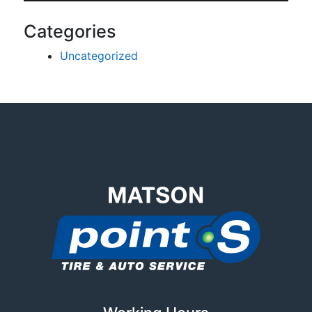
Categories
Uncategorized