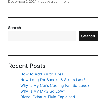
Posted
on
December 2, 2024
Leave a comment
on
What’s
the
Difference
Between
All-
Search
Season
Search
vs
All-
Weather
Tires?
Recent Posts
How to Add Air to Tires
How Long Do Shocks & Struts Last?
Why Is My Car’s Cooling Fan So Loud?
Why Is My MPG So Low?
Diesel Exhaust Fluid Explained