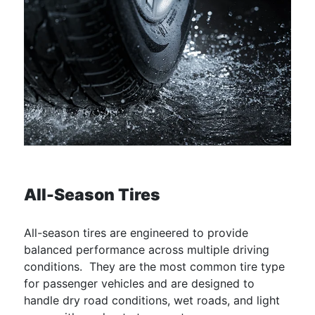
All-Season Tires
All-season tires are engineered to provide
balanced performance across multiple driving
conditions. They are the most common tire type
for passenger vehicles and are designed to
handle dry road conditions, wet roads, and light