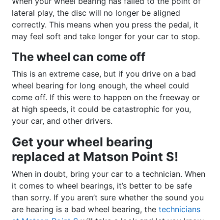
When your wheel bearing has failed to the point of
lateral play, the disc will no longer be aligned
correctly. This means when you press the pedal, it
may feel soft and take longer for your car to stop.
The wheel can come off
This is an extreme case, but if you drive on a bad
wheel bearing for long enough, the wheel could
come off. If this were to happen on the freeway or
at high speeds, it could be catastrophic for you,
your car, and other drivers.
Get your wheel bearing
replaced at Matson Point S!
When in doubt, bring your car to a technician. When
it comes to wheel bearings, it’s better to be safe
than sorry. If you aren’t sure whether the sound you
are hearing is a bad wheel bearing, the
technicians