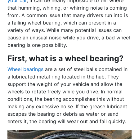
your car
, it can be nearly impossible to tell where
that humming, whining, or whirring noise is coming
from. A common issue that many drivers run into is
a failing wheel bearing, which can present in a
variety of ways. While many potential issues can
cause an unusual noise while you drive, a bad wheel
bearing is one possibility.
First, what is a wheel bearing?
Wheel bearings
are a set of steel balls contained in
a lubricated metal ring located in the hub. They
support the weight of your vehicle and allow the
wheels to rotate freely while you drive. In normal
conditions, the bearing accomplishes this without
making any excessive noise. If the grease lubricant
escapes the bearing or debris as water or sand
enters it, the bearing will wear out and fail quickly.