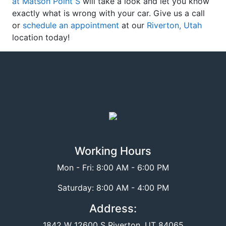
at Matson Point S
will take a look and let you know
exactly what is wrong with your car. Give us a call
or
schedule an appointment
at our
Riverton, Utah
location today!
Working Hours
Mon - Fri: 8:00 AM - 6:00 PM
Saturday: 8:00 AM - 4:00 PM
Address:
1842 W 12600 S Riverton, UT 84065