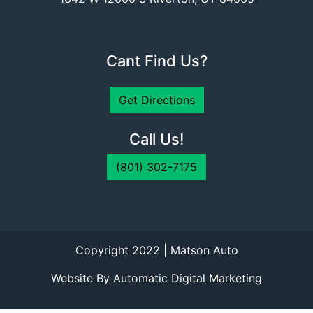
Cant Find Us?
Get Directions
Call Us!
(801) 302-7175
Copyright 2022 | Matson Auto
Website By Automatic Digital Marketing