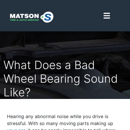
Matson Point S
What Does a Bad
Wheel Bearing Sound
Like?
Hearing any abnormal noise while you drive is
stressful. With so many moving parts making up