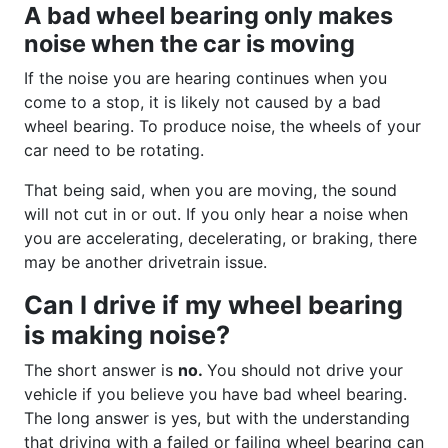
A bad wheel bearing only makes
noise when the car is moving
If the noise you are hearing continues when you
come to a stop, it is likely not caused by a bad
wheel bearing. To produce noise, the wheels of your
car need to be rotating.
That being said, when you are moving, the sound
will not cut in or out. If you only hear a noise when
you are accelerating, decelerating, or braking, there
may be another drivetrain issue.
Can I drive if my wheel bearing
is making noise?
The short answer is
no.
You should not drive your
vehicle if you believe you have bad wheel bearing.
The long answer is yes, but with the understanding
that driving with a failed or failing wheel bearing can