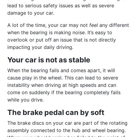
lead to serious safety issues as well as severe
damage to your car.
A lot of the time, your car may not
feel
any different
when the bearing is making noise. It’s easy to
overlook or put off an issue that is not directly
impacting your daily driving.
Your car is not as stable
When the bearing fails and comes apart, it will
cause play in the wheel. This can lead to severe
instability when driving at high speeds and can
come on suddenly if the bearing completely fails
while you drive.
The brake pedal can by soft
The brake discs on your car are part of the rotating
assembly connected to the hub and wheel bearing.