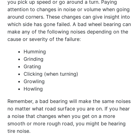
you pick up speed or go around a turn. Paying
attention to changes in noise or volume when going
around corners. These changes can give insight into
which side has gone failed. A bad wheel bearing can
make any of the following noises depending on the
cause or severity of the failure:
Humming
Grinding
Grating
Clicking (when turning)
Growling
Howling
Remember, a bad bearing will make the same noises
no matter what road surface you are on. If you hear
a noise that changes when you get on a more
smooth or more rough road, you might be hearing
tire noise.