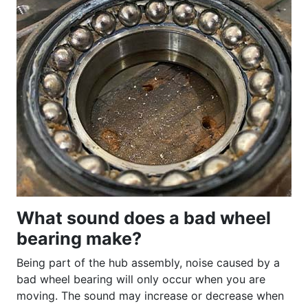
What sound does a bad wheel
bearing make?
Being part of the hub assembly, noise caused by a
bad wheel bearing will only occur when you are
moving. The sound may increase or decrease when