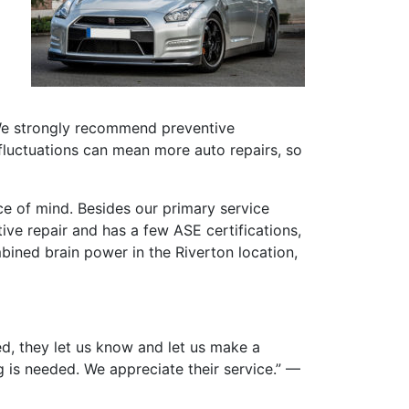
 We strongly recommend preventive
fluctuations can mean more auto repairs, so
 of mind. Besides our primary service
ive repair and has a few ASE certifications,
mbined brain power in the Riverton location,
ed, they let us know and let us make a
 is needed. We appreciate their service.” —