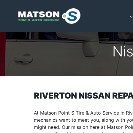
Ho
Matson Point S
Ni
RIVERTON NISSAN REPA
At Matson Point S Tire & Auto Service in Riv
mechanics want to meet you, along with you
might need. Our mission here at Matson Poin