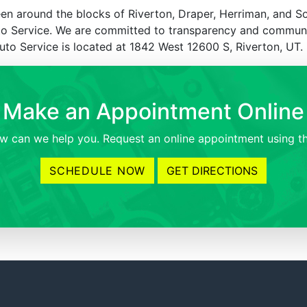
en around the blocks of Riverton, Draper, Herriman, and S
uto Service. We are committed to transparency and commun
Auto Service is located at 1842 West 12600 S, Riverton, UT.
Make an Appointment Online
 can we help you. Request an online appointment using th
SCHEDULE NOW
GET DIRECTIONS