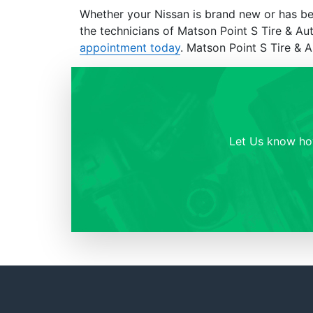
Whether your Nissan is brand new or has be
the technicians of Matson Point S Tire & A
appointment today
. Matson Point S Tire & 
Let Us know how