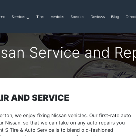
me
Services
Tires
Vehicles
Specials
Reviews
Blog
Direc
ssan Service and Rep
IR AND SERVICE
erton, we enjoy fixing Nissan vehicles. Our first-rate auto
r Nissan, so that we can take on any auto repairs you
t S Tire & Auto Service is to blend old-fashioned