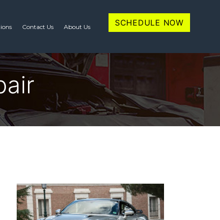
SCHEDULE NOW
tions
Contact Us
About Us
air