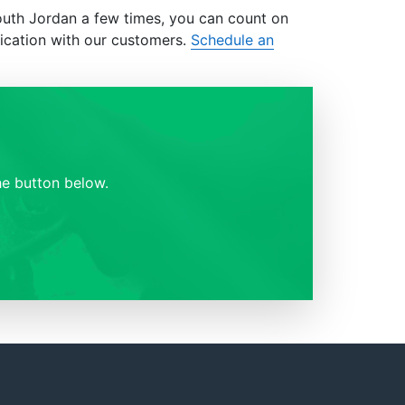
outh Jordan a few times, you can count on
ication with our customers.
Schedule an
e button below.