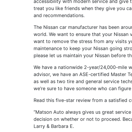
accessibility with modern service and give
treat you like friends when they give you c
and recommendations.
The Nissan car manufacturer has been around
world. We want to ensure that your Nissan v
want to remove the stress from any visits 
maintenance to keep your Nissan going stro
please let us maintain your Nissan before th
We have a nationwide 2-year/24,000-mile w
advisor, we have an ASE-certified Master Te
as well as two tire and general service tech
we’re sure to have someone who can figure 
Read this five-star review from a satisfied 
“Matson Auto always gives us great service 
decision on whether or not to proceed. Beca
Larry & Barbara E.