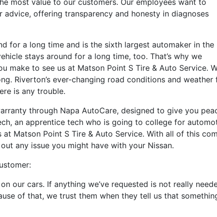
 the most value to our customers. Our employees want to
ar advice, offering transparency and honesty in diagnoses
 for a long time and is the sixth largest automaker in the
ehicle stays around for a long time, too. That’s why we
you make to see us at Matson Point S Tire & Auto Service.
ng. Riverton’s ever-changing road conditions and weather 
ere is any trouble.
arranty through Napa AutoCare, designed to give you peace
ch, an apprentice tech who is going to college for automot
s at Matson Point S Tire & Auto Service. With all of this co
out any issue you might have with your Nissan.
customer:
on our cars. If anything we’ve requested is not really need
use of that, we trust them when they tell us that something